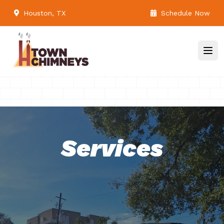
Houston, TX
Schedule Now
Services