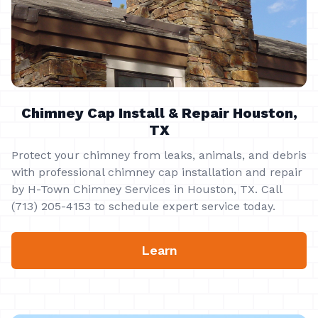
Chimney Cap Install & Repair Houston,
TX
Protect your chimney from leaks, animals, and debris
with professional chimney cap installation and repair
by H-Town Chimney Services in Houston, TX. Call
(713) 205-4153 to schedule expert service today.
Learn