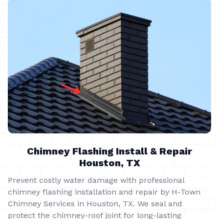
Chimney Flashing Install & Repair
Houston, TX
Prevent costly water damage with professional
chimney flashing installation and repair by H-Town
Chimney Services in Houston, TX. We seal and
protect the chimney-roof joint for long-lasting