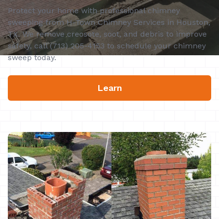
Protect your home with professional chimney
sweeping from H-Town Chimney Services in Houston,
TX. We remove creosote, soot, and debris to improve
safety, call (713) 205-4153 to schedule your chimney
sweep today.
Learn