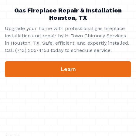
Gas Fireplace Repair & Installation
Houston, TX
Upgrade your home with professional gas fireplace
installation and repair by H-Town Chimney Services
in Houston, TX. Safe, efficient, and expertly installed.
Call (713) 205-4153 today to schedule service.
Learn