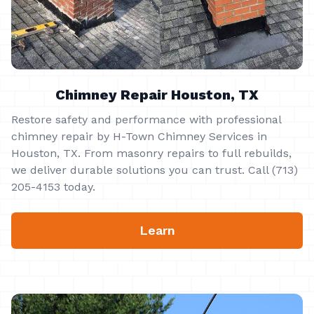
Chimney Repair Houston, TX
Restore safety and performance with professional
chimney repair by H-Town Chimney Services in
Houston, TX. From masonry repairs to full rebuilds,
we deliver durable solutions you can trust. Call (713)
205-4153 today.
Learn