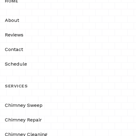
HOME
About
Reviews
Contact
Schedule
SERVICES
Chimney Sweep
Chimney Repair
Chimney Cleaning