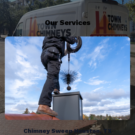
Our Services
Chimney Sweep Houston, TX