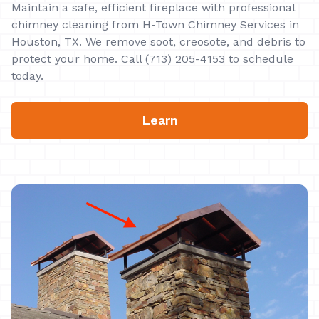
Maintain a safe, efficient fireplace with professional
chimney cleaning from H-Town Chimney Services in
Houston, TX. We remove soot, creosote, and debris to
protect your home. Call (713) 205-4153 to schedule
today.
Learn