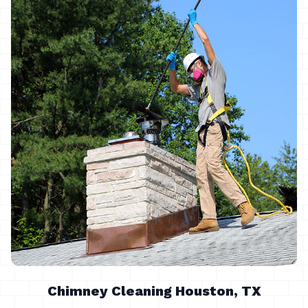
Chimney Cleaning Houston, TX