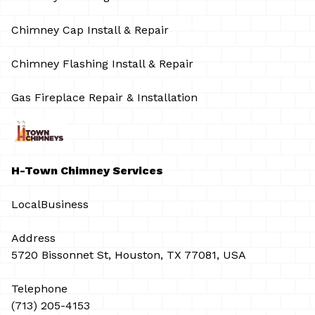
Chimney Cap Install & Repair
Chimney Flashing Install & Repair
Gas Fireplace Repair & Installation
H-Town Chimney Services
LocalBusiness
Address
5720 Bissonnet St, Houston, TX 77081, USA
Telephone
(713) 205-4153