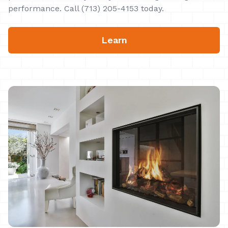
performance. Call (713) 205-4153 today.
Learn