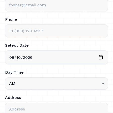
Phone
Select Date
Day Time
Address