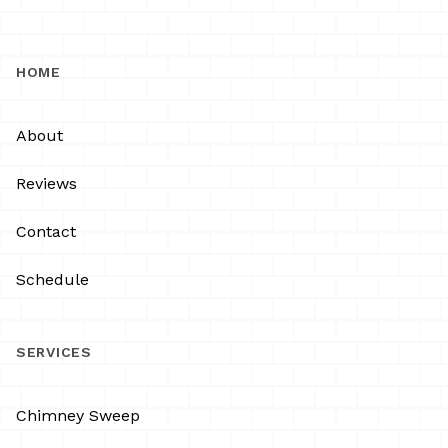
HOME
About
Reviews
Contact
Schedule
SERVICES
Chimney Sweep