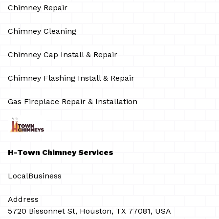
Chimney Repair
Chimney Cleaning
Chimney Cap Install & Repair
Chimney Flashing Install & Repair
Gas Fireplace Repair & Installation
H-Town Chimney Services
LocalBusiness
Address
5720 Bissonnet St, Houston, TX 77081, USA