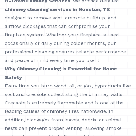
H-Town Chimney Services
, we provide detailed
chimney cleaning services in Houston, TX
designed to remove soot, creosote buildup, and
airflow blockages that can compromise your
fireplace system. Whether your fireplace is used
occasionally or daily during colder months, our
professional cleaning ensures reliable performance
and peace of mind every time you use it.
Why Chimney Cleaning Is Essential for Home
Safety
Every time you burn wood, oil, or gas, byproducts like
soot and creosote collect along the chimney walls.
Creosote is extremely flammable and is one of the
leading causes of chimney fires nationwide. In
addition, blockages from leaves, debris, or animal
nests can prevent proper venting, allowing smoke