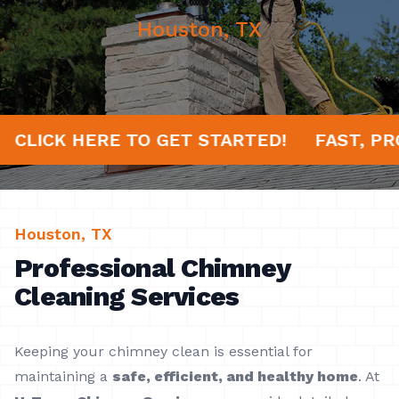
Houston, TX
S!
CLICK HERE TO GET STARTED!
FAST,
Houston, TX
Professional Chimney
Cleaning Services
Keeping your chimney clean is essential for
maintaining a
safe, efficient, and healthy home
. At