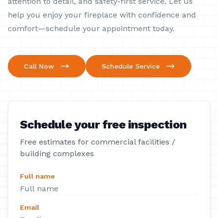
attention to detail, and safety-first service. Let us
help you enjoy your fireplace with confidence and
comfort—schedule your appointment today.
Call Now
Schedule Service
Schedule your free inspection
Free estimates for commercial facilities /
building complexes
Full name
Email