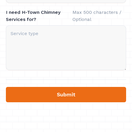
I need H-Town Chimney
Max 500 characters /
Services for?
Optional
Submit