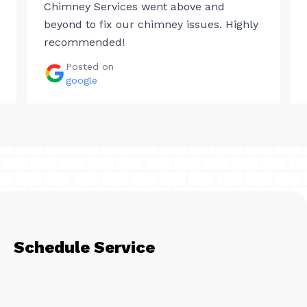
Chimney Services went above and
beyond to fix our chimney issues. Highly
recommended!
Posted on
google
Schedule Service