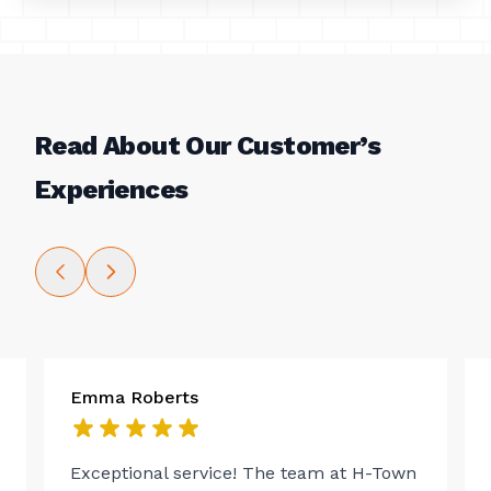
Read About Our Customer’s
Experiences
Emma Roberts
Exceptional service! The team at H-Town