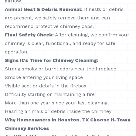
airflow.
Animal Nest & Debris Removal:
If nests or debris
are present, we safely remove them and can
recommend protective chimney caps.
Final Safety Check:
After cleaning, we confirm your
chimney is clear, functional, and ready for safe
operation.
Signs It’s Time for Chimney Cleaning:
Strong smoky or burnt odors near the fireplace
Smoke entering your living space
Visible soot or debris in the firebox
Difficulty starting or maintaining a fire
More than one year since your last cleaning
Hearing animals or debris inside the chimney
Why Homeowners in Houston, TX Choose H-Town
Chimney Services