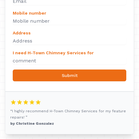
Mobile number
Address
I need H-Town Chimney Services for
Submit
“I highly recommend H-Town Chimney Services for my feature
repairs! ”
by Christine Gonzalez