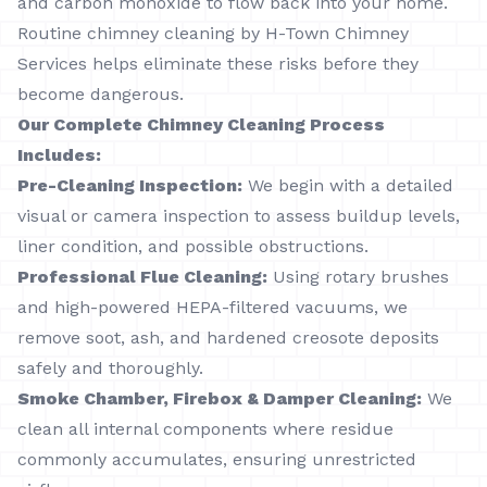
and carbon monoxide to flow back into your home.
Routine chimney cleaning by H-Town Chimney
Services helps eliminate these risks before they
become dangerous.
Our Complete Chimney Cleaning Process
Includes:
Pre-Cleaning Inspection:
We begin with a detailed
visual or camera inspection to assess buildup levels,
liner condition, and possible obstructions.
Professional Flue Cleaning:
Using rotary brushes
and high-powered HEPA-filtered vacuums, we
remove soot, ash, and hardened creosote deposits
safely and thoroughly.
Smoke Chamber, Firebox & Damper Cleaning:
We
clean all internal components where residue
commonly accumulates, ensuring unrestricted