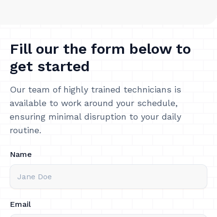
Fill our the form below to
get started
Our team of highly trained technicians is
available to work around your schedule,
ensuring minimal disruption to your daily
routine.
Name
Email