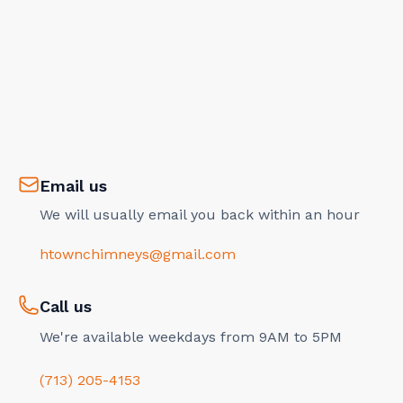
Email us
We will usually email you back within an hour
htownchimneys@gmail.com
Call us
We're available weekdays from 9AM to 5PM
(713) 205-4153