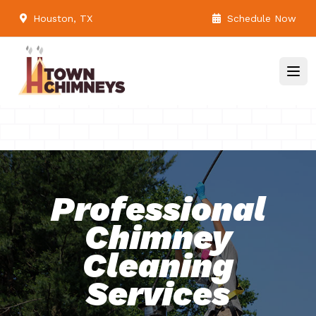
Houston, TX
Schedule Now
Professional
Chimney
Cleaning
Services