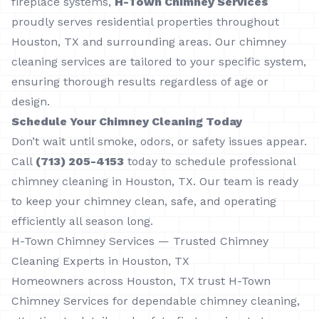
fireplace systems,
H-Town Chimney Services
proudly serves residential properties throughout
Houston, TX and surrounding areas. Our chimney
cleaning services are tailored to your specific system,
ensuring thorough results regardless of age or
design.
Schedule Your Chimney Cleaning Today
Don’t wait until smoke, odors, or safety issues appear.
Call
(713) 205-4153
today to schedule professional
chimney cleaning in Houston, TX. Our team is ready
to keep your chimney clean, safe, and operating
efficiently all season long.
H-Town Chimney Services — Trusted Chimney
Cleaning Experts in Houston, TX
Homeowners across Houston, TX trust H-Town
Chimney Services for dependable chimney cleaning,