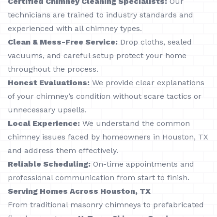
Certified Chimney Cleaning Specialists:
Our
technicians are trained to industry standards and
experienced with all chimney types.
Clean & Mess-Free Service:
Drop cloths, sealed
vacuums, and careful setup protect your home
throughout the process.
Honest Evaluations:
We provide clear explanations
of your chimney’s condition without scare tactics or
unnecessary upsells.
Local Experience:
We understand the common
chimney issues faced by homeowners in Houston, TX
and address them effectively.
Reliable Scheduling:
On-time appointments and
professional communication from start to finish.
Serving Homes Across Houston, TX
From traditional masonry chimneys to prefabricated