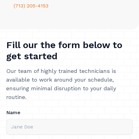
(713) 205-4153
Fill our the form below to
get started
Our team of highly trained technicians is
available to work around your schedule,
ensuring minimal disruption to your daily
routine.
Name