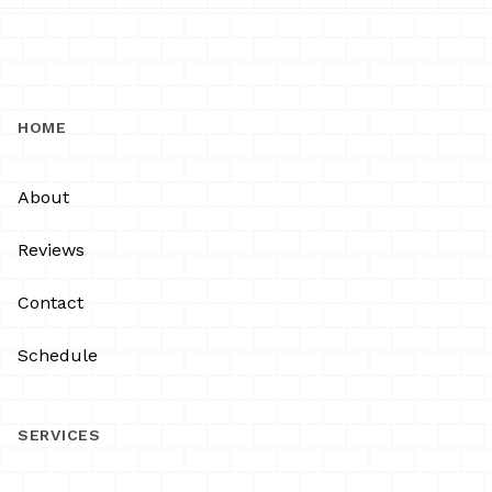
HOME
About
Reviews
Contact
Schedule
SERVICES