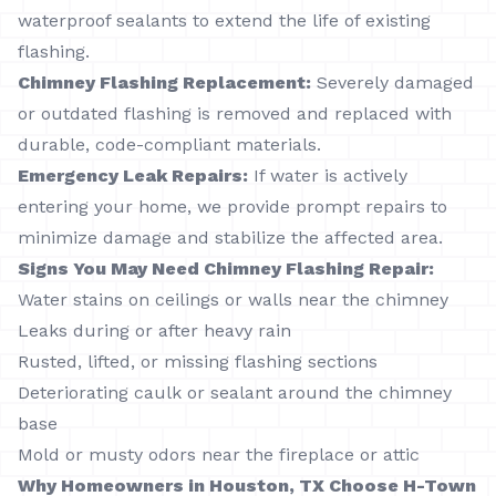
waterproof sealants to extend the life of existing
flashing.
Chimney Flashing Replacement:
Severely damaged
or outdated flashing is removed and replaced with
durable, code-compliant materials.
Emergency Leak Repairs:
If water is actively
entering your home, we provide prompt repairs to
minimize damage and stabilize the affected area.
Signs You May Need Chimney Flashing Repair:
Water stains on ceilings or walls near the chimney
Leaks during or after heavy rain
Rusted, lifted, or missing flashing sections
Deteriorating caulk or sealant around the chimney
base
Mold or musty odors near the fireplace or attic
Why Homeowners in Houston, TX Choose H-Town