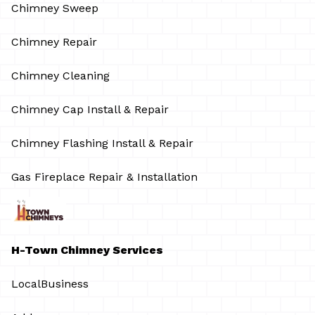
Chimney Sweep
Chimney Repair
Chimney Cleaning
Chimney Cap Install & Repair
Chimney Flashing Install & Repair
Gas Fireplace Repair & Installation
H-Town Chimney Services
LocalBusiness