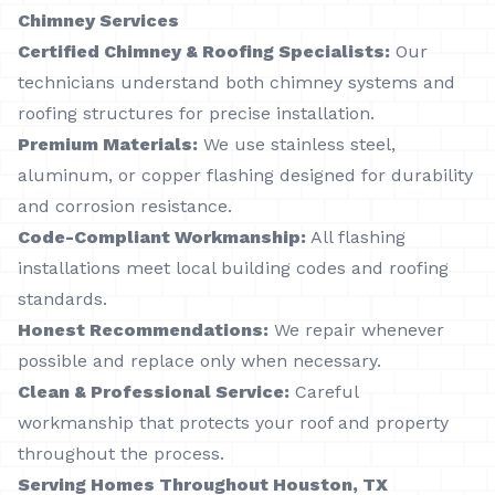
Chimney Services
Certified Chimney & Roofing Specialists:
Our
technicians understand both chimney systems and
roofing structures for precise installation.
Premium Materials:
We use stainless steel,
aluminum, or copper flashing designed for durability
and corrosion resistance.
Code-Compliant Workmanship:
All flashing
installations meet local building codes and roofing
standards.
Honest Recommendations:
We repair whenever
possible and replace only when necessary.
Clean & Professional Service:
Careful
workmanship that protects your roof and property
throughout the process.
Serving Homes Throughout Houston, TX