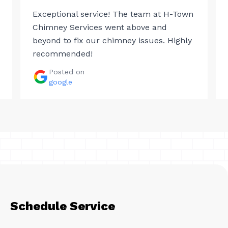
Exceptional service! The team at H-Town
Chimney Services went above and
beyond to fix our chimney issues. Highly
recommended!
Posted on
google
Schedule Service