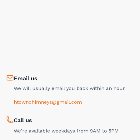
Email us
We will usually email you back within an hour
htownchimneys@gmail.com
Call us
We're available weekdays from 9AM to 5PM