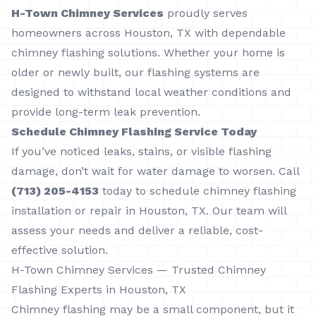
H-Town Chimney Services
proudly serves
homeowners across Houston, TX with dependable
chimney flashing solutions. Whether your home is
older or newly built, our flashing systems are
designed to withstand local weather conditions and
provide long-term leak prevention.
Schedule Chimney Flashing Service Today
If you’ve noticed leaks, stains, or visible flashing
damage, don’t wait for water damage to worsen. Call
(713) 205-4153
today to schedule chimney flashing
installation or repair in Houston, TX. Our team will
assess your needs and deliver a reliable, cost-
effective solution.
H-Town Chimney Services — Trusted Chimney
Flashing Experts in Houston, TX
Chimney flashing may be a small component, but it