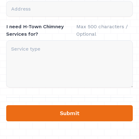
I need H-Town Chimney
Max 500 characters /
Services for?
Optional
Submit