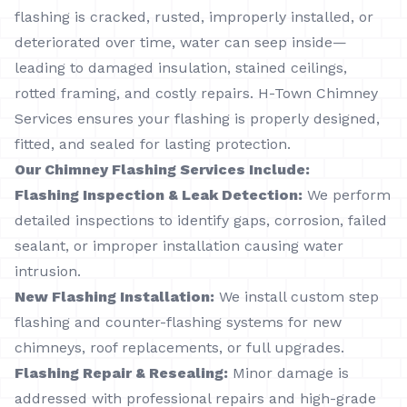
flashing is cracked, rusted, improperly installed, or
deteriorated over time, water can seep inside—
leading to damaged insulation, stained ceilings,
rotted framing, and costly repairs. H-Town Chimney
Services ensures your flashing is properly designed,
fitted, and sealed for lasting protection.
Our Chimney Flashing Services Include:
Flashing Inspection & Leak Detection:
We perform
detailed inspections to identify gaps, corrosion, failed
sealant, or improper installation causing water
intrusion.
New Flashing Installation:
We install custom step
flashing and counter-flashing systems for new
chimneys, roof replacements, or full upgrades.
Flashing Repair & Resealing:
Minor damage is
addressed with professional repairs and high-grade