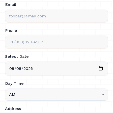
Email
Phone
Select Date
Day Time
Address