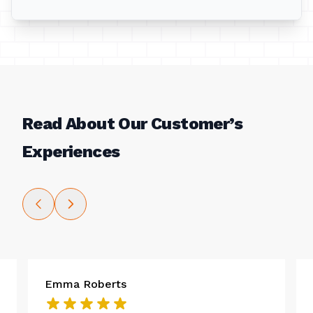
Read About Our Customer’s
Experiences
Emma Roberts