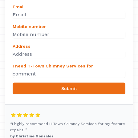
Email
Mobile number
Address
I need H-Town Chimney Services for
Submit
“I highly recommend H-Town Chimney Services for my feature
repairs! ”
by Christine Gonzalez