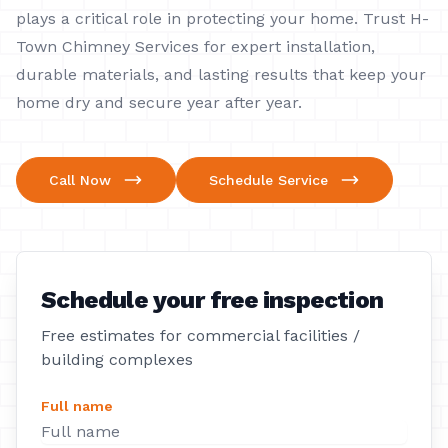
plays a critical role in protecting your home. Trust H-
Town Chimney Services for expert installation,
durable materials, and lasting results that keep your
home dry and secure year after year.
Call Now
Schedule Service
Schedule your free inspection
Free estimates for commercial facilities /
building complexes
Full name