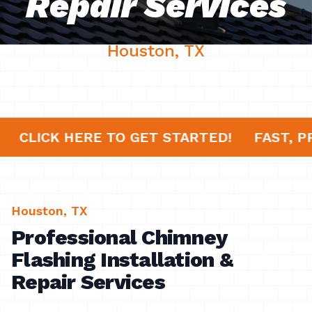
Repair Services
Houston, TX
ES!
CLICK HERE TO GET STARTED!
FAST
Houston, TX
Professional Chimney
Flashing Installation &
Repair Services