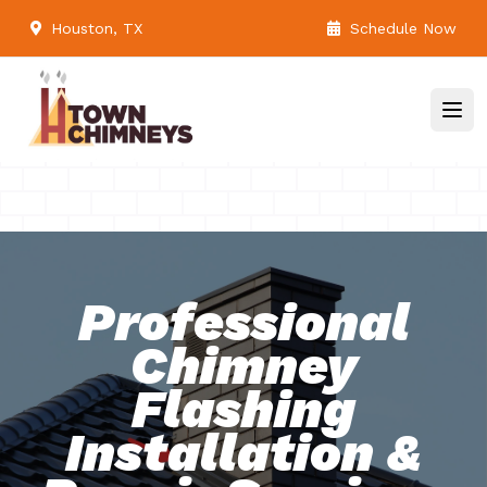
Houston, TX
Schedule Now
Professional
Chimney
Flashing
Installation &