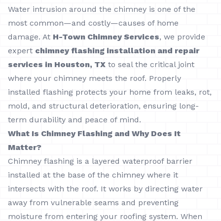
Water intrusion around the chimney is one of the
most common—and costly—causes of home
damage. At
H-Town Chimney Services
, we provide
expert
chimney flashing installation and repair
services in Houston, TX
to seal the critical joint
where your chimney meets the roof. Properly
installed flashing protects your home from leaks, rot,
mold, and structural deterioration, ensuring long-
term durability and peace of mind.
What Is Chimney Flashing and Why Does It
Matter?
Chimney flashing is a layered waterproof barrier
installed at the base of the chimney where it
intersects with the roof. It works by directing water
away from vulnerable seams and preventing
moisture from entering your roofing system. When