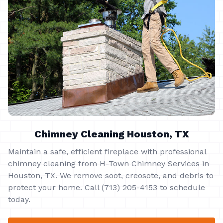
Chimney Cleaning Houston, TX
Maintain a safe, efficient fireplace with professional
chimney cleaning from H-Town Chimney Services in
Houston, TX. We remove soot, creosote, and debris to
protect your home. Call (713) 205-4153 to schedule
today.