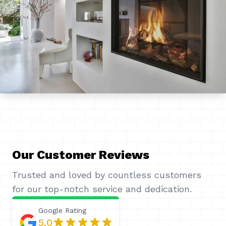
Our Customer Reviews
Trusted and loved by countless customers
for our top-notch service and dedication.
Google
Rating
5.0