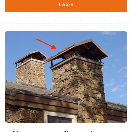
Learn