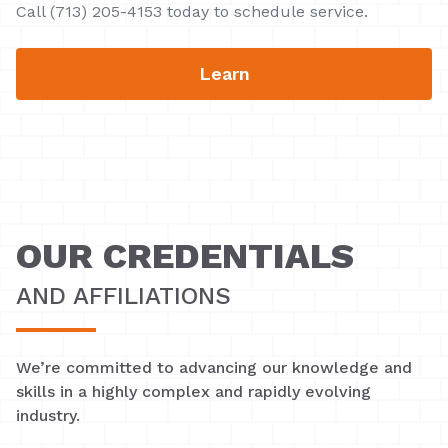
Call (713) 205-4153 today to schedule service.
Learn
OUR CREDENTIALS
AND AFFILIATIONS
We’re committed to advancing our knowledge and
skills in a highly complex and rapidly evolving
industry.