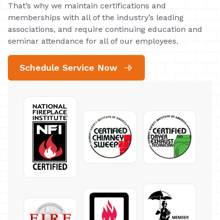
That’s why we maintain certifications and
memberships with all of the industry’s leading
associations, and require continuing education and
seminar attendance for all of our employees.
Schedule Service Now