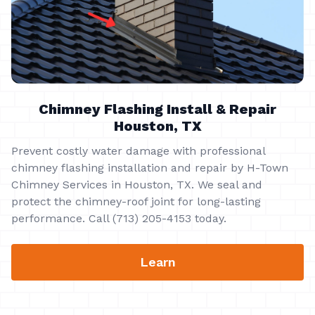
Chimney Flashing Install & Repair
Houston, TX
Prevent costly water damage with professional
chimney flashing installation and repair by H-Town
Chimney Services in Houston, TX. We seal and
protect the chimney-roof joint for long-lasting
performance. Call (713) 205-4153 today.
Learn