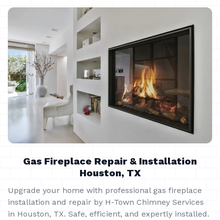
Gas Fireplace Repair & Installation
Houston, TX
Upgrade your home with professional gas fireplace
installation and repair by H-Town Chimney Services
in Houston, TX. Safe, efficient, and expertly installed.