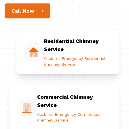
Call Now
Residential Chimney
Service
Click for Emergency Residential
Chimney Service
Commercial Chimney
Service
Click for Emergency Commercial
Chimney Service