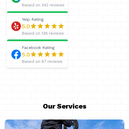
Based on
342
reviews
Yelp
Rating
5.0
Based on
136
reviews
Facebook
Rating
5.0
Based on
87
reviews
Our Services