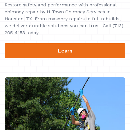
Restore safety and performance with professional
chimney repair by H-Town Chimney Services in
Houston, TX. From masonry repairs to full rebuilds,
we deliver durable solutions you can trust. Call (713)
205-4153 today.
Learn