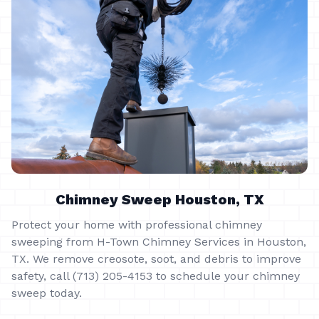
Chimney Sweep Houston, TX
Protect your home with professional chimney
sweeping from H-Town Chimney Services in Houston,
TX. We remove creosote, soot, and debris to improve
safety, call (713) 205-4153 to schedule your chimney
sweep today.