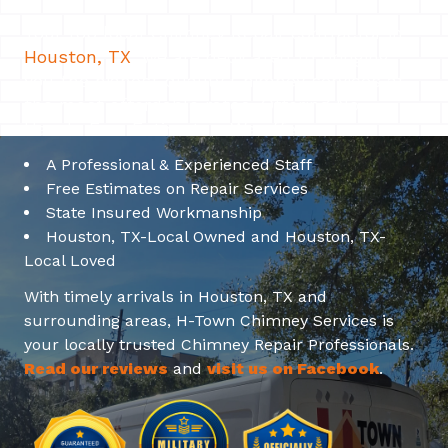
Your top local Chimney Repair contractor in
Houston, TX
. We are dedicated to bringing
you the highest quality Chimney services at
the most affordable rates. Offering No-
Hassle Free Estimates. We offer:
A Professional & Experienced Staff
Free Estimates on Repair Services
State Insured Workmanship
Houston, TX-Local Owned and Houston, TX-
Local Loved
With timely arrivals in Houston, TX and
surrounding areas, H-Town Chimney Services is
your locally trusted Chimney Repair Professionals.
Read our reviews
and
visit us on Facebook
.