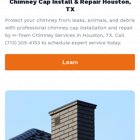
Chimney Cap Install & Repair Houston,
TX
Protect your chimney from leaks, animals, and debris
with professional chimney cap installation and repair
by H-Town Chimney Services in Houston, TX. Call
(713) 205-4153 to schedule expert service today.
Learn