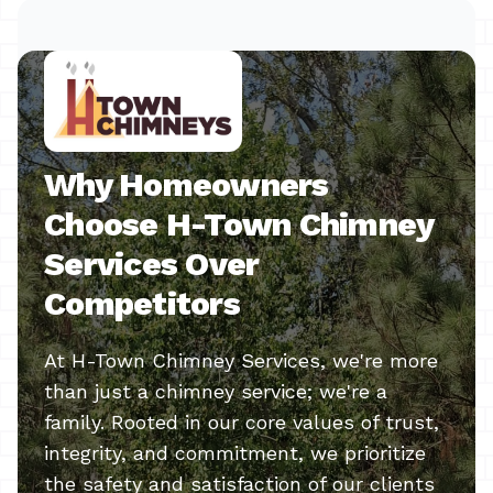
Why Homeowners
Choose H-Town Chimney
Services Over
Competitors
At H-Town Chimney Services, we're more
than just a chimney service; we're a
family. Rooted in our core values of trust,
integrity, and commitment, we prioritize
the safety and satisfaction of our clients