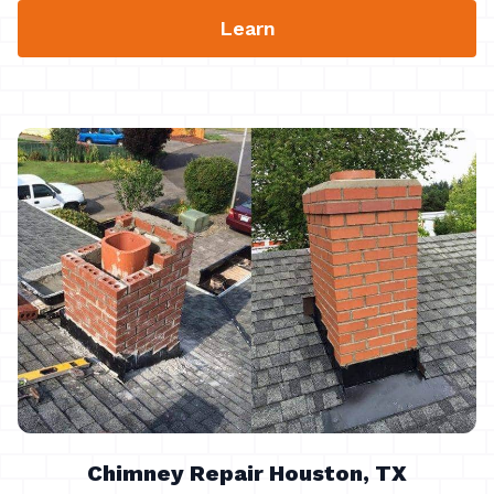
Learn
Chimney Repair Houston, TX