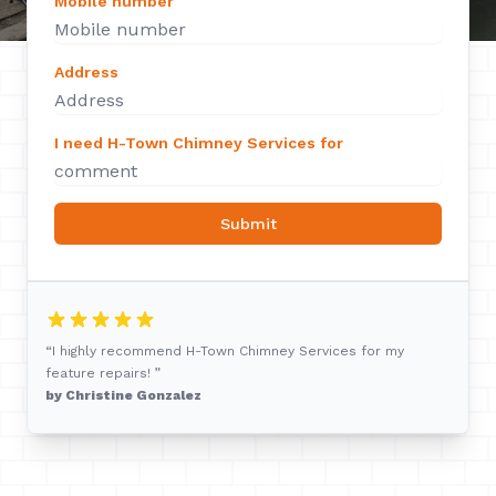
Mobile number
Address
I need H-Town Chimney Services for
Submit
“I highly recommend H-Town Chimney Services for my
feature repairs! ”
by Christine Gonzalez