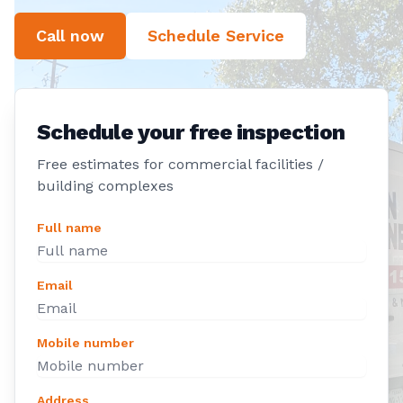
Call now
Schedule Service
Schedule your free inspection
Free estimates for commercial facilities /
building complexes
Full name
Email
Mobile number
Address