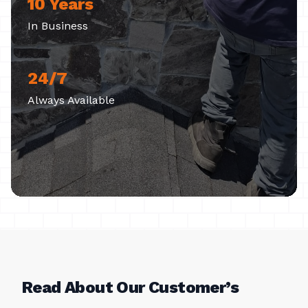
10 Years
In Business
24/7
Always Available
Read About Our Customer’s