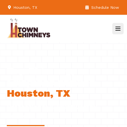
Houston, TX
Schedule Now
Top Chimney,
Fireplace service
Houston, TX
Professional & Trustworthy
Serivce