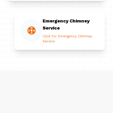
Emergency Chimney
Service
Click for Emergency Chimney
Service