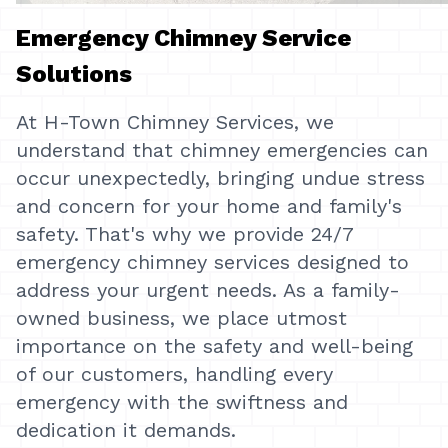
Emergency Chimney Service
Solutions
At H-Town Chimney Services, we
understand that chimney emergencies can
occur unexpectedly, bringing undue stress
and concern for your home and family's
safety. That's why we provide 24/7
emergency chimney services designed to
address your urgent needs. As a family-
owned business, we place utmost
importance on the safety and well-being
of our customers, handling every
emergency with the swiftness and
dedication it demands.