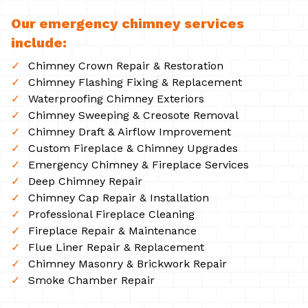
Our emergency chimney services
include:
Chimney Crown Repair & Restoration
Chimney Flashing Fixing & Replacement
Waterproofing Chimney Exteriors
Chimney Sweeping & Creosote Removal
Chimney Draft & Airflow Improvement
Custom Fireplace & Chimney Upgrades
Emergency Chimney & Fireplace Services
Deep Chimney Repair
Chimney Cap Repair & Installation
Professional Fireplace Cleaning
Fireplace Repair & Maintenance
Flue Liner Repair & Replacement
Chimney Masonry & Brickwork Repair
Smoke Chamber Repair