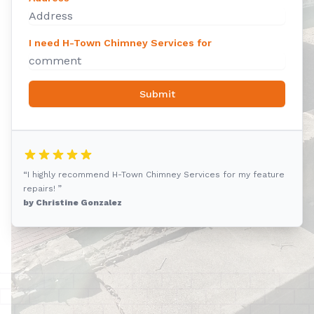
I need H-Town Chimney Services for
Submit
“I highly recommend H-Town Chimney Services for my feature
repairs! ”
by Christine Gonzalez