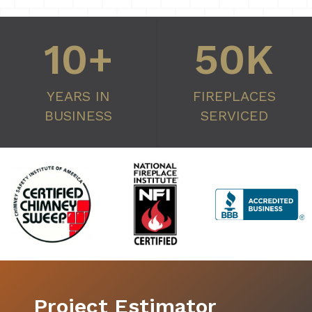
10+
50K
YEARS IN
FIREPLACES
BUSINESS
SERVICED
Project Estimator