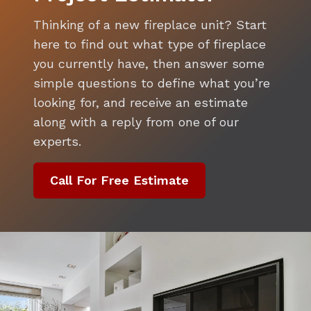
Thinking of a new fireplace unit? Start
here to find out what type of fireplace
you currently have, then answer some
simple questions to define what you’re
looking for, and receive an estimate
along with a reply from one of our
experts.
Call For Free Estimate