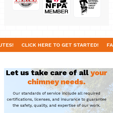
IN 20 MINUTES!
CLICK HERE TO GET STAR
Let us take care of all
your
chimney needs.
Our standards of service include all required
certifications, licenses, and insurance to guarantee
the safety, quality, and expertise of our work.