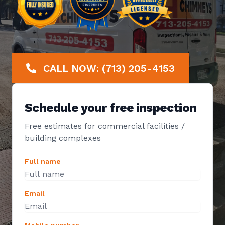
CALL NOW: (713) 205-4153
Schedule your free inspection
Free estimates for commercial facilities /
building complexes
Full name
Email