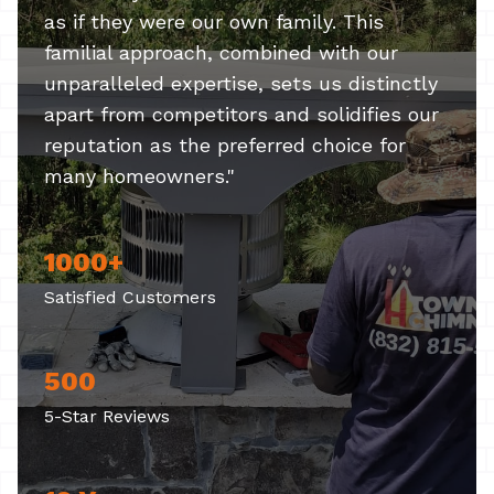
as if they were our own family. This
familial approach, combined with our
unparalleled expertise, sets us distinctly
apart from competitors and solidifies our
reputation as the preferred choice for
many homeowners."
1000+
Satisfied Customers
500
5-Star Reviews