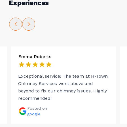
Experiences
Emma Roberts
Exceptional service! The team at H-Town
Chimney Services went above and
beyond to fix our chimney issues. Highly
recommended!
Posted on
google